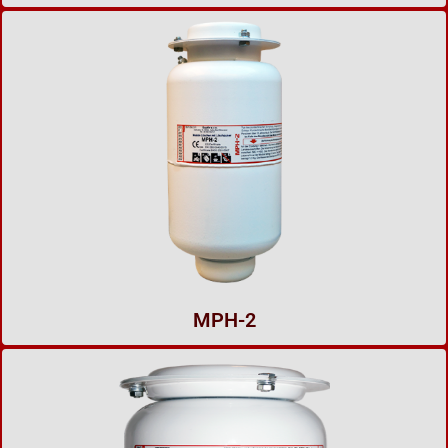
MPH-2