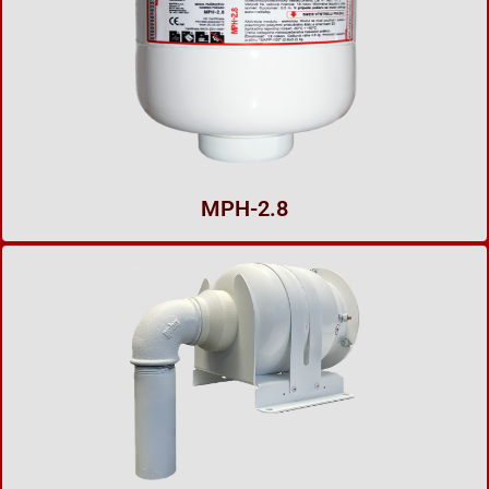
MPH-2.8