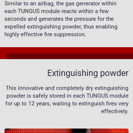
Similar to an airbag, the gas generator within
each TUNGUS module reacts within a few
seconds and generates the pressure for the
expelled extinguishing powder, thus enabling
highly effective fire suppression.
Extinguishing powder
This innovative and completely dry extinguishing
powder is safely stored in each TUNGUS module
for up to 12 years, waiting to extinguish fires very
effectively.