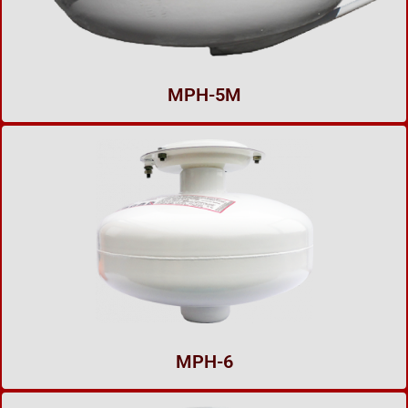
MPH-5M
MPH-6