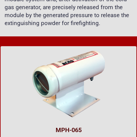
gas generator, are precisely released from the
module by the generated pressure to release the
extinguishing powder for firefighting.
MPH-065