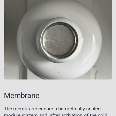
Membrane
The membrane ensure a hermetically sealed
module system and, after activation of the cold