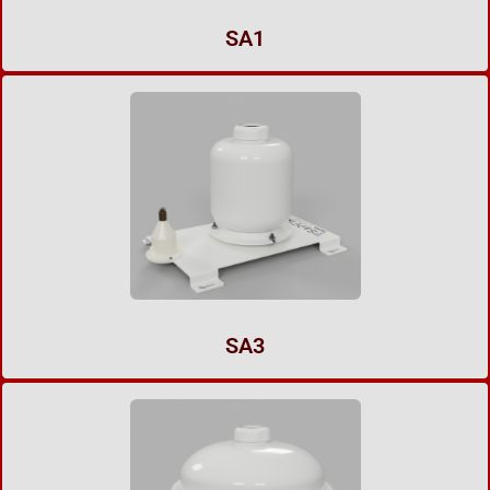
SA1
SA3