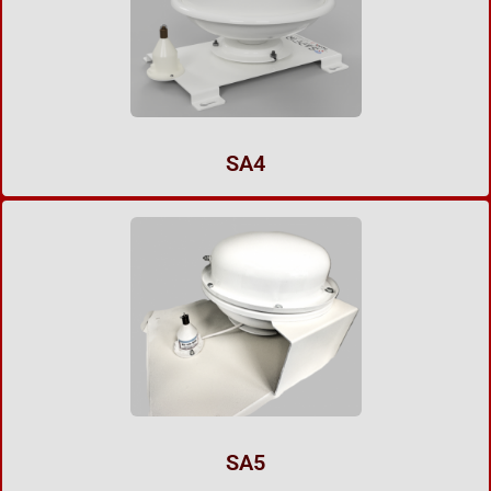
SA4
SA5