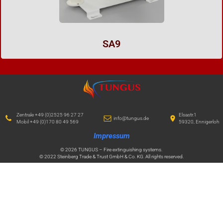
SA9
Zentrale +49 (0)2525 96 27 27
Elsastr.1
info@tungus.de
Mobil +49 (0)170 80 49 569
59320, Ennigerloh
Impressum
© 2026 TUNGUS – Fire extinguishing systems.
© 2022 Steinberg Trade & Trust GmbH & Co. KG. All rights reserved.