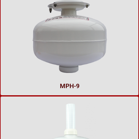
MPH-9