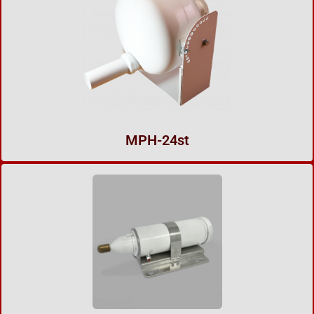
MPH-24st