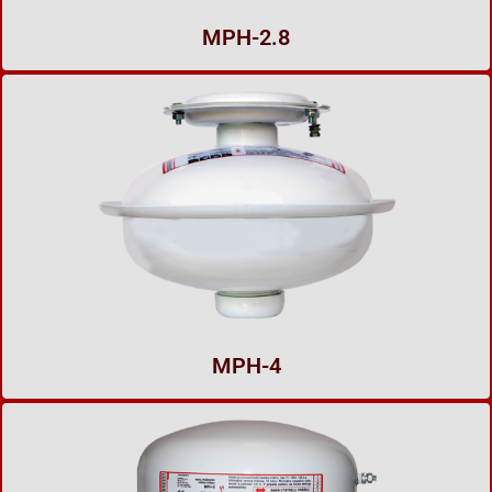
MPH-2.8
MPH-4