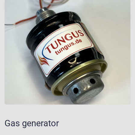
Gas generator