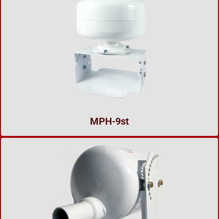
MPH-9st