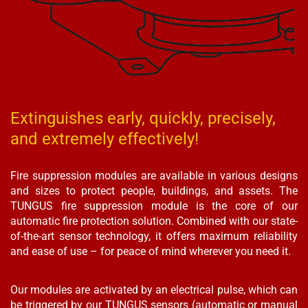
Extinguishes early, quickly, precisely,
and extremely effectively!
Fire suppression modules are available in various designs
and sizes to protect people, buildings, and assets. The
TUNGUS fire suppression module is the core of our
automatic fire protection solution. Combined with our state-
of-the-art sensor technology, it offers maximum reliability
and ease of use – for peace of mind wherever you need it.
Our modules are activated by an electrical pulse, which can
be triggered by our TUNGUS sensors (automatic or manual