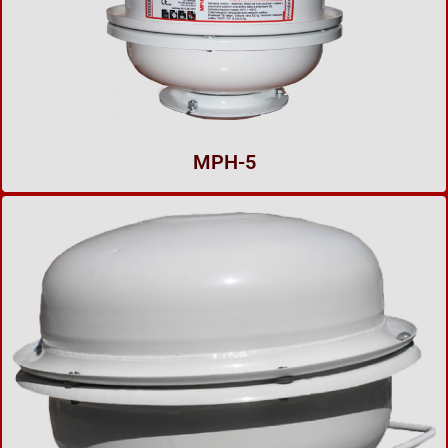
MPH-5