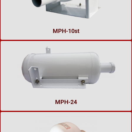
MPH-10st
MPH-24