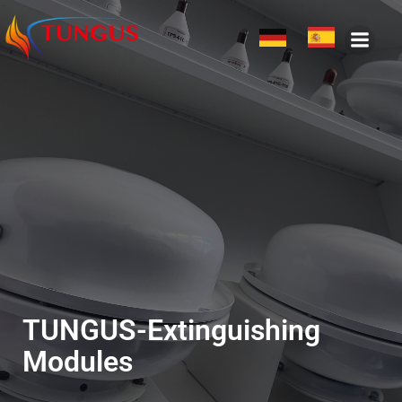
TUNGUS-Extinguishing
Modules