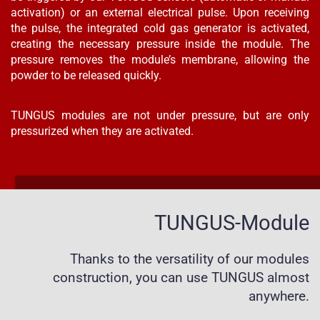
activation) or an external electrical pulse. Upon receiving
the pulse, the integrated cold gas generator is activated,
creating the necessary pressure inside the module. The
pressure removes the module’s membrane, allowing the
powder to be released quickly.
TUNGUS modules are not under pressure, but are only
pressurized when they are activated.
TUNGUS-Module
Thanks to the versatility of our modules
construction, you can use TUNGUS almost
anywhere.